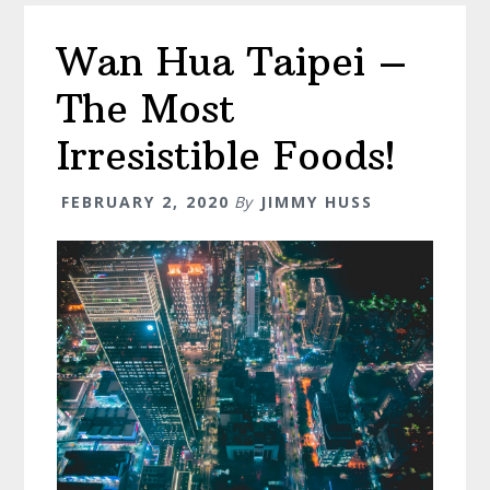
A
Wan Hua Taipei –
Full
Break
The Most
Down
Irresistible Foods!
FEBRUARY 2, 2020
By
JIMMY HUSS