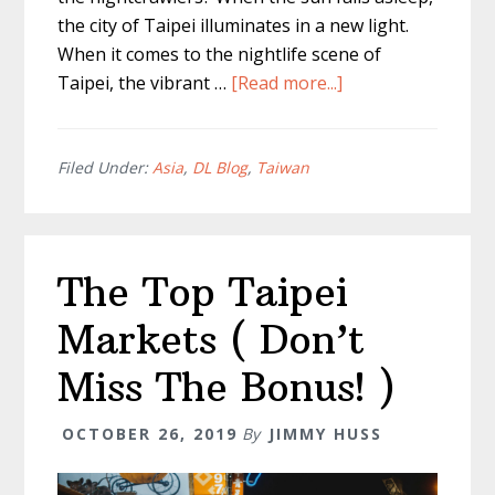
the city of Taipei illuminates in a new light.
When it comes to the nightlife scene of
about
Taipei, the vibrant …
[Read more...]
Taipei
at
Night
Filed Under:
Asia
,
DL Blog
,
Taiwan
–
The
Most
The Top Taipei
Unique
Experiences
Markets ( Don’t
Miss The Bonus! )
OCTOBER 26, 2019
By
JIMMY HUSS