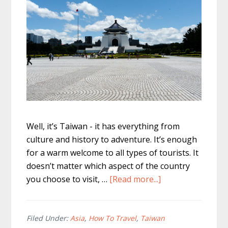
Well, it’s Taiwan - it has everything from
culture and history to adventure. It’s enough
for a warm welcome to all types of tourists. It
doesn’t matter which aspect of the country
about
you choose to visit, …
[Read more...]
Taiwan
Backpacker
–
Filed Under:
Asia
,
How To Travel
,
Taiwan