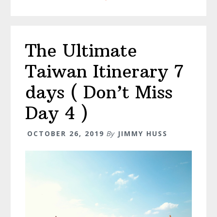
Markets
(
Don’t
The Ultimate
Miss
The
Taiwan Itinerary 7
Bonus!
)
days ( Don’t Miss
Day 4 )
OCTOBER 26, 2019
By
JIMMY HUSS