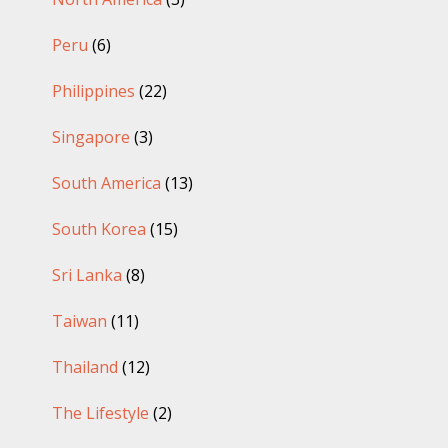
Peru
(6)
Philippines
(22)
Singapore
(3)
South America
(13)
South Korea
(15)
Sri Lanka
(8)
Taiwan
(11)
Thailand
(12)
The Lifestyle
(2)