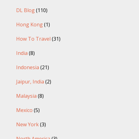
DL Blog
(110)
Hong Kong
(1)
How To Travel
(31)
India
(8)
Indonesia
(21)
Jaipur, India
(2)
Malaysia
(8)
Mexico
(5)
New York
(3)
North America
(3)