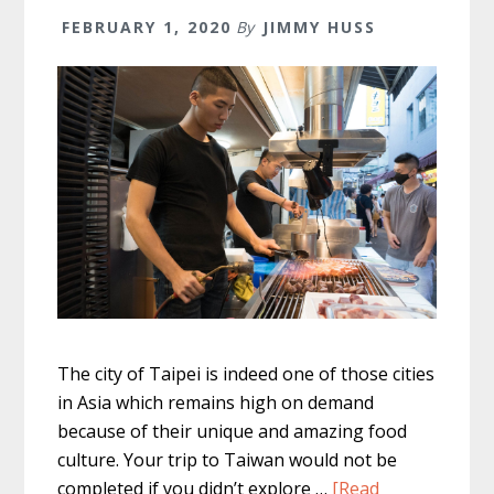
FEBRUARY 1, 2020
By
JIMMY HUSS
The city of Taipei is indeed one of those cities
in Asia which remains high on demand
because of their unique and amazing food
culture. Your trip to Taiwan would not be
completed if you didn’t explore …
[Read