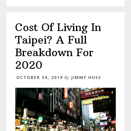
Top
Attractions
For
Cost Of Living In
The
Ultimate
Taipei? A Full
Trip
Breakdown For
2020
OCTOBER 30, 2019
By
JIMMY HUSS