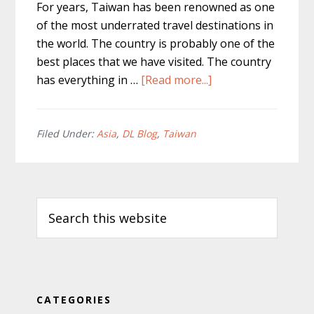
For years, Taiwan has been renowned as one
of the most underrated travel destinations in
the world. The country is probably one of the
best places that we have visited. The country
about
has everything in …
[Read more...]
The
Best
Taiwan
Filed Under:
Asia
,
DL Blog
,
Taiwan
Travel
Tips
Primary
and
Search
Facts
Sidebar
this
for
website
2020
CATEGORIES