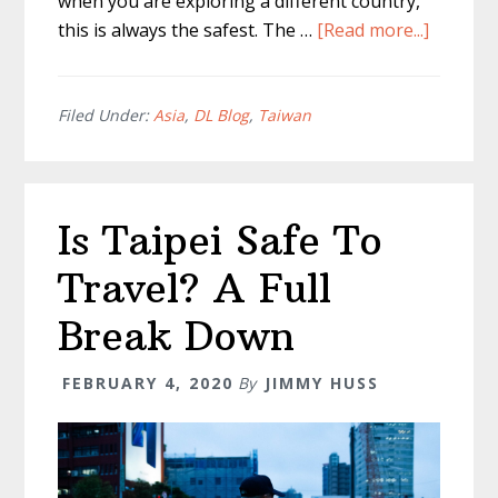
when you are exploring a different country,
about
this is always the safest. The …
[Read more...]
Tipping
in
Taipei
Filed Under:
Asia
,
DL Blog
,
Taiwan
–
Is
It
Is Taipei Safe To
Require
or
Travel? A Full
Expecte
Break Down
FEBRUARY 4, 2020
By
JIMMY HUSS