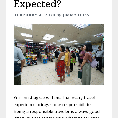
Expected?
FEBRUARY 4, 2020
By
JIMMY HUSS
You must agree with me that every travel
experience brings some responsibilities.
Being a responsible traveler is always good