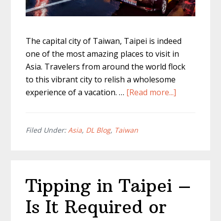
The capital city of Taiwan, Taipei is indeed
one of the most amazing places to visit in
Asia. Travelers from around the world flock
to this vibrant city to relish a wholesome
about
experience of a vacation. …
[Read more...]
Taipei
Transporta
–
Filed Under:
Asia
,
DL Blog
,
Taiwan
Everything
To
Know
Tipping in Taipei –
About
Getting
Is It Required or
Around