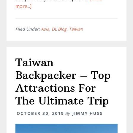
about
more...]
TOP
Ximending
Food
Filed Under:
Asia
,
DL Blog
,
Taiwan
You
MUST
TRY
Taiwan
Backpacker – Top
Attractions For
The Ultimate Trip
OCTOBER 30, 2019
By
JIMMY HUSS