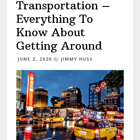
Transportation –
Everything To
Know About
Getting Around
JUNE 2, 2020
By
JIMMY HUSS