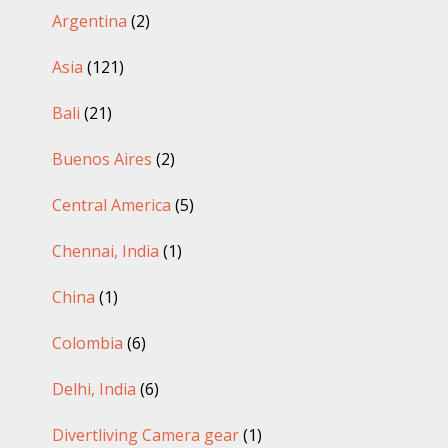
Argentina
(2)
Asia
(121)
Bali
(21)
Buenos Aires
(2)
Central America
(5)
Chennai, India
(1)
China
(1)
Colombia
(6)
Delhi, India
(6)
Divertliving Camera gear
(1)