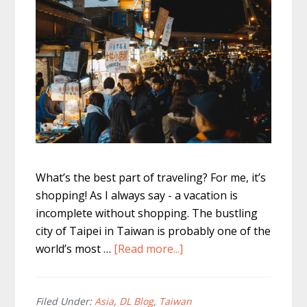
What’s the best part of traveling? For me, it’s
shopping! As I always say - a vacation is
incomplete without shopping. The bustling
city of Taipei in Taiwan is probably one of the
about
world’s most …
[Read more...]
The
Top
Taipei
Filed Under:
Asia
,
DL Blog
,
Taiwan