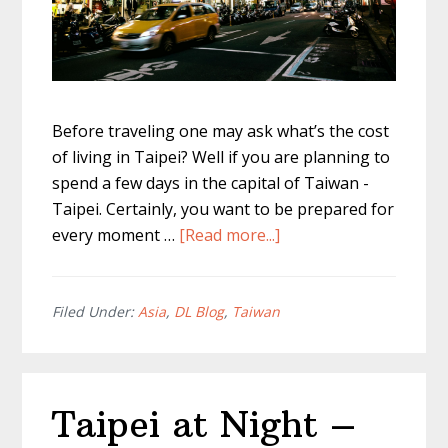
Before traveling one may ask what’s the cost
of living in Taipei? Well if you are planning to
spend a few days in the capital of Taiwan -
Taipei. Certainly, you want to be prepared for
about
every moment …
[Read more...]
Cost
Of
Living
Filed Under:
Asia
,
DL Blog
,
Taiwan
In
Taipei?
A
Taipei at Night –
Full
Breakdown