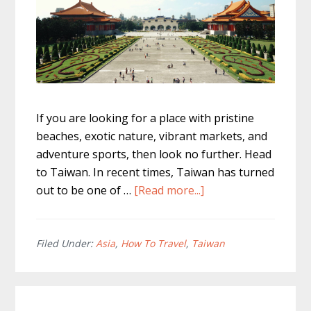
If you are looking for a place with pristine
beaches, exotic nature, vibrant markets, and
adventure sports, then look no further. Head
to Taiwan. In recent times, Taiwan has turned
about
out to be one of …
[Read more...]
The
Ultimate
Taiwan
Filed Under:
Asia
,
How To Travel
,
Taiwan
Itinerary
7
days