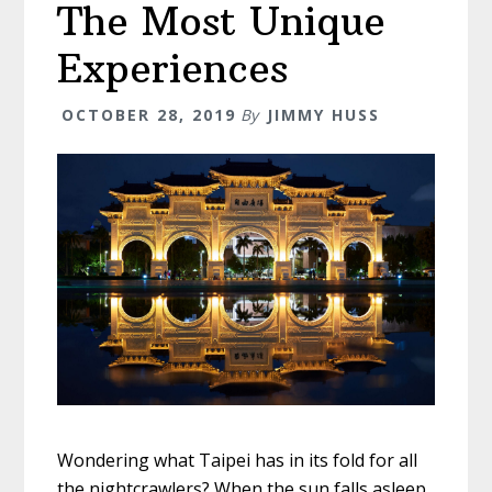
The Most Unique
For
2020
Experiences
OCTOBER 28, 2019
By
JIMMY HUSS
Wondering what Taipei has in its fold for all
the nightcrawlers? When the sun falls asleep,