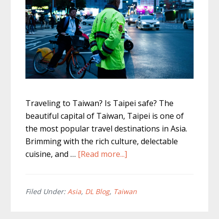
Traveling to Taiwan? Is Taipei safe? The
beautiful capital of Taiwan, Taipei is one of
the most popular travel destinations in Asia.
Brimming with the rich culture, delectable
about
cuisine, and …
[Read more...]
Is
Taipei
Safe
Filed Under:
Asia
,
DL Blog
,
Taiwan
To
Travel?