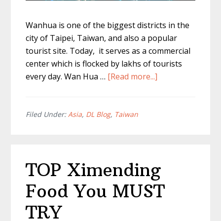
Wanhua is one of the biggest districts in the
city of Taipei, Taiwan, and also a popular
tourist site. Today, it serves as a commercial
center which is flocked by lakhs of tourists
about
every day. Wan Hua …
[Read more...]
Wan
Hua
Taipei
Filed Under:
Asia
,
DL Blog
,
Taiwan
–
The
Most
TOP Ximending
Irresistible
Foods!
Food You MUST
TRY