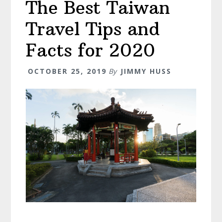
The Best Taiwan
(
Don’t
Travel Tips and
Miss
Day
Facts for 2020
4
)
OCTOBER 25, 2019
By
JIMMY HUSS