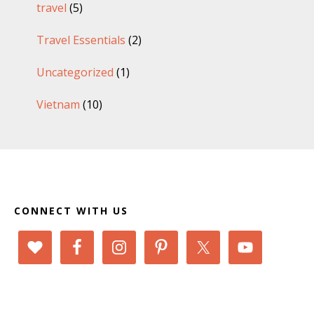
travel
(5)
Travel Essentials
(2)
Uncategorized
(1)
Vietnam
(10)
Footer
CONNECT WITH US