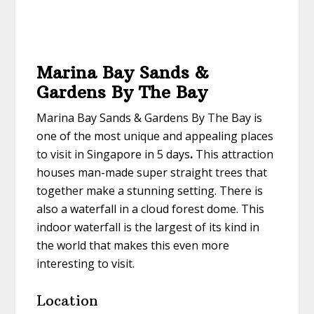
Marina Bay Sands &
Gardens By The Bay
Marina Bay Sands & Gardens By The Bay is
one of the most unique and appealing
places
to visit in Singapore in 5 days
.
This attraction
houses man-made super straight trees that
together make a stunning setting. There is
also a waterfall in a cloud forest dome. This
indoor waterfall is the largest of its kind in
the world that makes this even more
interesting to visit.
Location