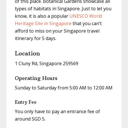
of this place. Botanical Gardens showcase all
types of habitats in Singapore. Just to let you
know, it is also a popular
UNESCO World
Heritage Site in Singapore
that you can’t
afford to miss on your
Singapore travel
itinerary for 5 days
.
Location
1 Cluny Rd, Singapore 259569
Operating Hours
Sunday to Saturday from 5:00 AM to 12:00 AM
Entry Fee
You only have to pay an entrance fee of
around SGD 5.