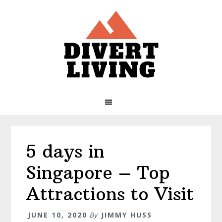
Skip
Skip
Skip
Skip
to
to
to
to
primary
main
primary
footer
navigation
content
sidebar
5 days in
Singapore – Top
Attractions to Visit
JUNE 10, 2020
By
JIMMY HUSS