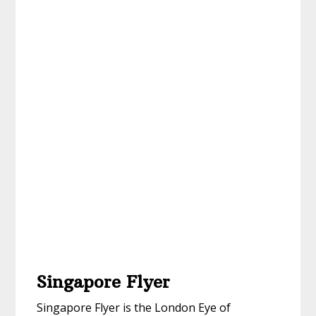
Singapore Flyer
Singapore Flyer is the London Eye of