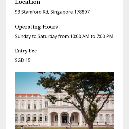
Location
93 Stamford Rd, Singapore 178897
Operating Hours
Sunday to Saturday from 10:00 AM to 7:00 PM
Entry Fee
SGD 15