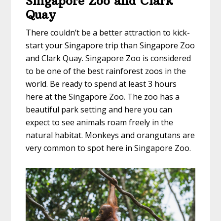
Singapore Zoo and Clark
Quay
There couldn’t be a better attraction to kick-
start your Singapore trip than Singapore Zoo
and Clark Quay. Singapore Zoo is considered
to be one of the best rainforest zoos in the
world. Be ready to spend at least 3 hours
here at the Singapore Zoo. The zoo has a
beautiful park setting and here you can
expect to see animals roam freely in the
natural habitat. Monkeys and orangutans are
very common to spot here in Singapore Zoo.