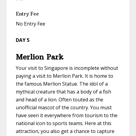
Entry Fee
No Entry Fee
DAY 5
Merlion Park
Your visit to Singapore is incomplete without
paying a visit to Merlion Park. It is home to
the famous Merlion Statue. The idol of a
mythical creature that has a body of a fish
and head of a lion. Often touted as the
unofficial mascot of the country. You must
have seen it everywhere from tourism to the
national icon to sports teams. Here at this
attraction, you also get a chance to capture