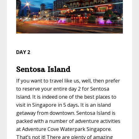
DAY 2
Sentosa Island
If you want to
travel like us
, well, then prefer
to reserve your entire day 2 for Sentosa
Island. It is indeed one of the
best places to
visit in Singapore in 5 days
.
It is an island
getaway from downtown. Sentosa Island is
packed with a number of adventure activities
at Adventure Cove Waterpark Singapore.
That’s not it! There are plenty of amazing