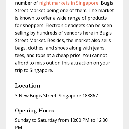
number of
night markets in Singapore
, Bugis
Street Market being one of them. The market
is known to offer a wide range of products
for shoppers. Electronic gadgets can be seen
selling by hundreds of vendors here in Bugis
Street Market. Besides, the market also sells
bags, clothes, and shoes along with jeans,
tees, and tops at a cheap price. You cannot
afford to miss out on this attraction on your
trip to Singapore.
Location
3 New Bugis Street, Singapore 188867
Opening Hours
Sunday to Saturday from 10:00 PM to 12:00
PM