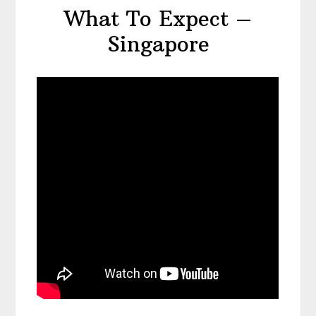
What To Expect –
Singapore