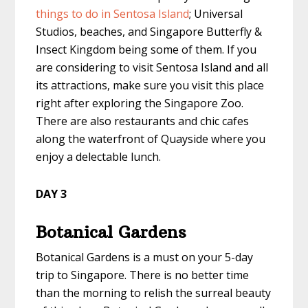
things to do in Sentosa Island
; Universal
Studios, beaches, and Singapore Butterfly &
Insect Kingdom being some of them. If you
are considering to visit Sentosa Island and all
its attractions, make sure you visit this place
right after exploring the Singapore Zoo.
There are also restaurants and chic cafes
along the waterfront of Quayside where you
enjoy a delectable lunch.
DAY 3
Botanical Gardens
Botanical Gardens is a must on your
5-day
trip to Singapore
. There is no better time
than the morning to relish the surreal beauty