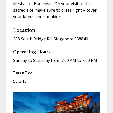
lifestyle of Buddhism. On your visit to this
sacred site, make sure to dress right – cover
your knees and shoulders.
Location
288 South Bridge Rd, Singapore 058840
Operating Hours
Sunday to Saturday from 7:00 AM to 7:00 PM
Entry Fee
SDG 10