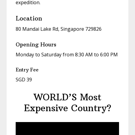
expedition.
Location
80 Mandai Lake Rd, Singapore 729826
Opening Hours
Monday to Saturday from 8:30 AM to 6:00 PM
Entry Fee
SGD 39
WORLD’S Most
Expensive Country?