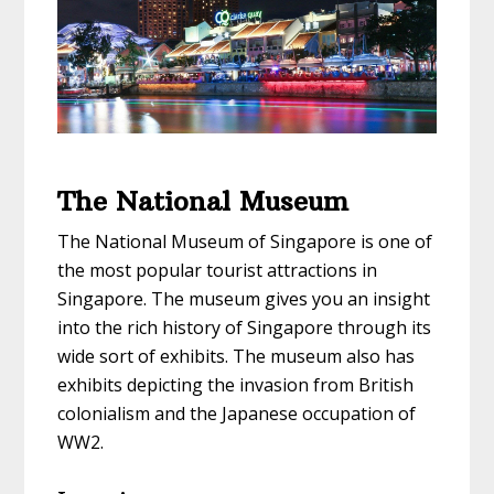
The National Museum
The National Museum of Singapore is one of
the most popular tourist attractions in
Singapore. The museum gives you an insight
into the rich history of Singapore through its
wide sort of exhibits. The museum also has
exhibits depicting the invasion from British
colonialism and the Japanese occupation of
WW2.