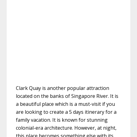
Clark Quay is another popular attraction
located on the banks of Singapore River. It is
a beautiful place which is a must-visit if you
are looking to create a
5 days itinerary for a
family
vacation. It is known for stunning
colonial-era architecture. However, at night,
this place becomes something else with its