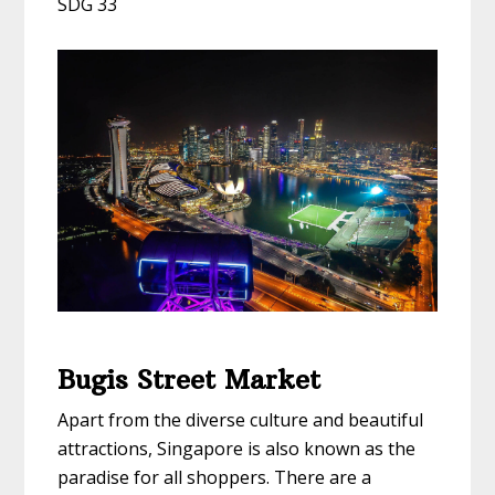
SDG 33
Bugis Street Market
Apart from the diverse culture and beautiful
attractions, Singapore is also known as the
paradise for all shoppers. There are a