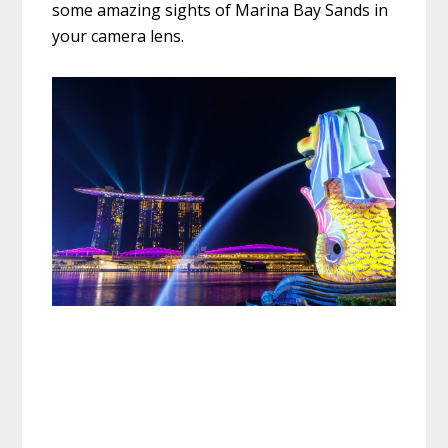
some amazing sights of Marina Bay Sands in
your camera lens.