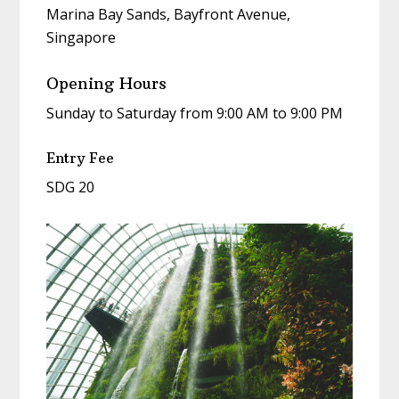
Marina Bay Sands, Bayfront Avenue,
Singapore
Opening Hours
Sunday to Saturday from 9:00 AM to 9:00 PM
Entry Fee
SDG 20