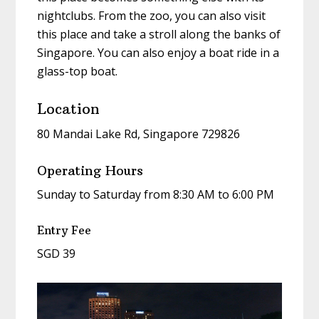
nightclubs. From the zoo, you can also visit
this place and take a stroll along the banks of
Singapore. You can also enjoy a boat ride in a
glass-top boat.
Location
80 Mandai Lake Rd, Singapore 729826
Operating Hours
Sunday to Saturday from 8:30 AM to 6:00 PM
Entry Fee
SGD 39