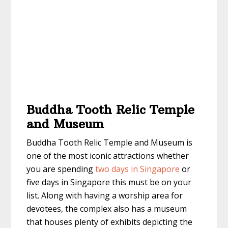
Buddha Tooth Relic Temple
and Museum
Buddha Tooth Relic Temple and Museum is
one of the most iconic attractions whether
you are spending
two days in Singapore
or
five days in Singapore
this must be on your
list. Along with having a worship area for
devotees, the complex also has a museum
that houses plenty of exhibits depicting the