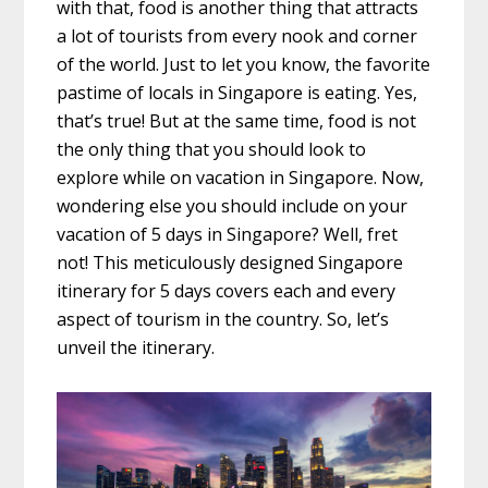
with that, food is another thing that attracts
a lot of tourists from every nook and corner
of the world. Just to let you know, the favorite
pastime of locals in Singapore is eating. Yes,
that’s true! But at the same time, food is not
the only thing that you should look to
explore while on vacation in Singapore. Now,
wondering else you should include on your
vacation of
5 days in Singapore
? Well, fret
not! This meticulously designed
Singapore
itinerary for 5 days
covers each and every
aspect of tourism in the country. So, let’s
unveil the itinerary.