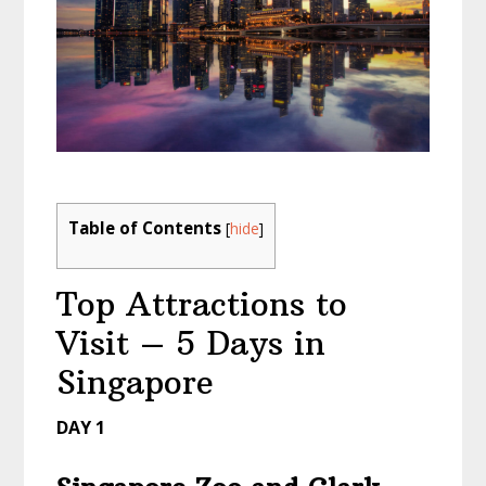
Table of Contents
[
hide
]
Top Attractions to
Visit – 5 Days in
Singapore
DAY 1