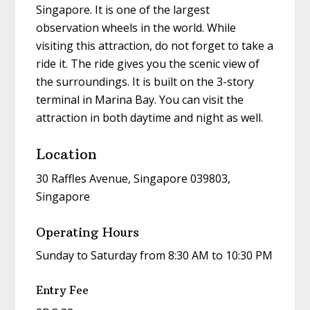
Singapore. It is one of the largest
observation wheels in the world. While
visiting this attraction, do not forget to take a
ride it. The ride gives you the scenic view of
the surroundings. It is built on the 3-story
terminal in Marina Bay. You can visit the
attraction in both daytime and night as well.
Location
30 Raffles Avenue, Singapore 039803,
Singapore
Operating Hours
Sunday to Saturday from 8:30 AM to 10:30 PM
Entry Fee