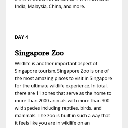
India, Malaysia, China, and more.
DAY 4
Singapore Zoo
Wildlife is another important aspect of
Singapore tourism. Singapore Zoo is one of
the most amazing places to visit in Singapore
for the ultimate wildlife experience. In total,
there are 11 zones that serve as the home to
more than 2000 animals with more than 300
wild species including reptiles, birds, and
mammals. The zoo is built in such a way that
it feels like you are in wildlife on an