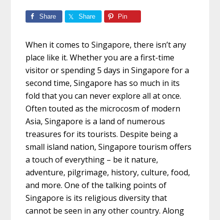
Share
Share
Pin
When it comes to Singapore, there isn’t any
place like it. Whether you are a first-time
visitor or spending
5 days in Singapore
for a
second time, Singapore has so much in its
fold that you can never explore all at once.
Often touted as the microcosm of modern
Asia, Singapore is a land of numerous
treasures for its tourists. Despite being a
small island nation, Singapore tourism offers
a touch of everything – be it nature,
adventure, pilgrimage, history, culture, food,
and more. One of the talking points of
Singapore is its religious diversity that
cannot be seen in any other country. Along