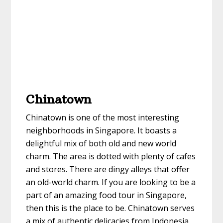
Chinatown
Chinatown is one of the most interesting
neighborhoods in Singapore. It boasts a
delightful mix of both old and new world
charm. The area is dotted with plenty of cafes
and stores. There are dingy alleys that offer
an old-world charm. If you are looking to be a
part of an amazing food tour in Singapore,
then this is the place to be. Chinatown serves
a mix of authentic delicacies from Indonesia,