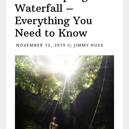
Best
Waterfall –
Possibl
Way
Everything You
Need to Know
NOVEMBER 13, 2019
By
JIMMY HUSS