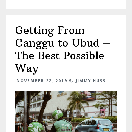
Do
in
Munduk
Getting From
Bali
–
Canggu to Ubud –
The
Ultimate
The Best Possible
Guide
Way
NOVEMBER 22, 2019
By
JIMMY HUSS