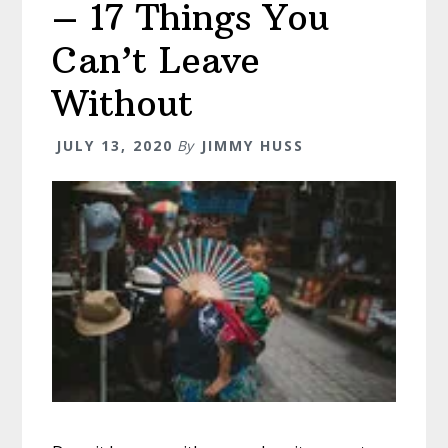
– 17 Things You
Can’t Leave
Without
JULY 13, 2020
By
JIMMY HUSS