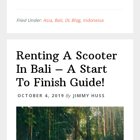
The
Ultimate
List
Filed Under:
Asia
,
Bali
,
DL Blog
,
Indonesia
Of
Bali
Hidden
Renting A Scooter
Gems
–
In Bali – A Start
Don’t
Miss
To Finish Guide!
#
2!!
OCTOBER 4, 2019
By
JIMMY HUSS