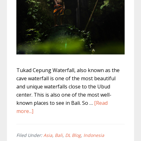
Tukad Cepung Waterfall, also known as the
cave waterfall is one of the most beautiful
and unique waterfalls close to the Ubud
center. This is also one of the most well-
known places to see in Bali. So …
[Read
about
more...]
Tukad
Cepung
Waterfall
Filed Under:
Asia
,
Bali
,
DL Blog
,
Indonesia