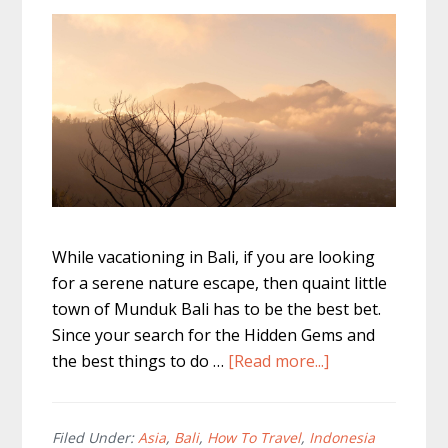
While vacationing in Bali, if you are looking
for a serene nature escape, then quaint little
town of Munduk Bali has to be the best bet.
Since your search for the Hidden Gems and
about
the best things to do …
[Read more...]
Best
Things
to
Filed Under:
Asia
,
Bali
,
How To Travel
,
Indonesia