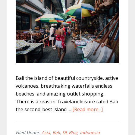
Bali the island of beautiful countryside, active
volcanoes, breathtaking waterfalls endless
beaches, and amazing outlet shopping.
There is a reason Travelandleisure rated Bali
about
the second-best island …
[Read more...]
Best
Outlet
Shopping
Filed Under:
Asia
,
Bali
,
DL Blog
,
Indonesia