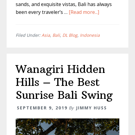
sands, and exquisite vistas, Bali has always
about
been every traveler’s …
[Read more...]
Full
Canggu
Shopping
Filed Under:
Asia
,
Bali
,
DL Blog
,
Indonesia
Guide
–
Nothing
Wanagiri Hidden
But
The
Hills – The Best
Best
Spots
Sunrise Bali Swing
SEPTEMBER 9, 2019
By
JIMMY HUSS