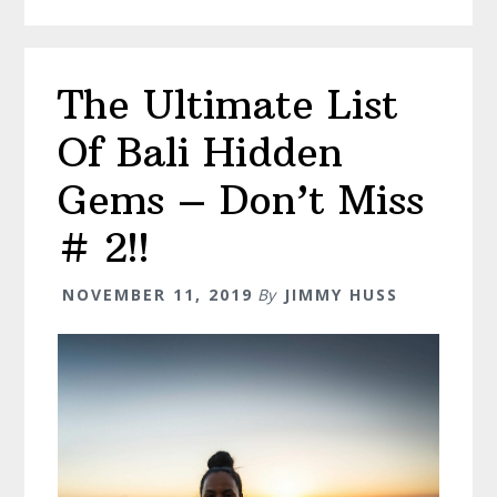
–
Everything
You
The Ultimate List
Need
to
Of Bali Hidden
Know
Gems – Don’t Miss
# 2!!
NOVEMBER 11, 2019
By
JIMMY HUSS