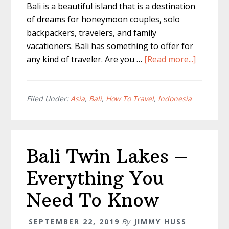
Bali is a beautiful island that is a destination
of dreams for honeymoon couples, solo
backpackers, travelers, and family
vacationers. Bali has something to offer for
about
any kind of traveler. Are you …
[Read more...]
Bali
Itinerary
10
Filed Under:
Asia
,
Bali
,
How To Travel
,
Indonesia
Days
–
A
Bali Twin Lakes –
Full
Trip
Everything You
Guide
Need To Know
SEPTEMBER 22, 2019
By
JIMMY HUSS