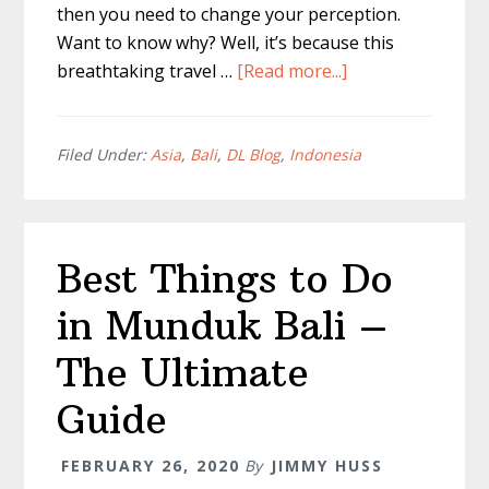
then you need to change your perception.
Want to know why? Well, it’s because this
about
breathtaking travel …
[Read more...]
Ubud
Waterfall
–
Filed Under:
Asia
,
Bali
,
DL Blog
,
Indonesia
DON’T
MISS
These!
Best Things to Do
in Munduk Bali –
The Ultimate
Guide
FEBRUARY 26, 2020
By
JIMMY HUSS