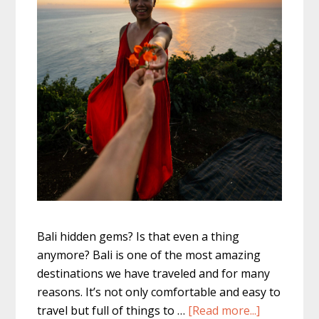
Bali hidden gems? Is that even a thing
anymore? Bali is one of the most amazing
destinations we have traveled and for many
reasons. It’s not only comfortable and easy to
about
travel but full of things to …
[Read more...]