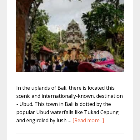
In the uplands of Bali, there is located this
scenic and internationally-known, destination
- Ubud. This town in Bali is dotted by the
popular Ubud waterfalls like Tukad Cepung
about
and engirdled by lush …
[Read more...]
Top
10