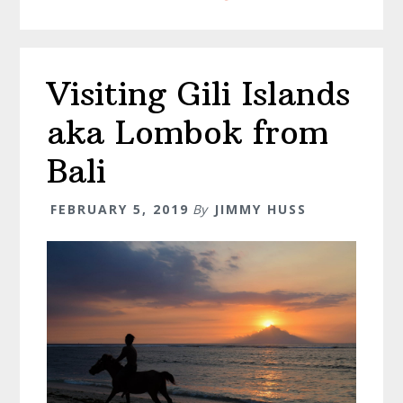
Bali
Visiting Gili Islands
aka Lombok from
Bali
FEBRUARY 5, 2019
By
JIMMY HUSS