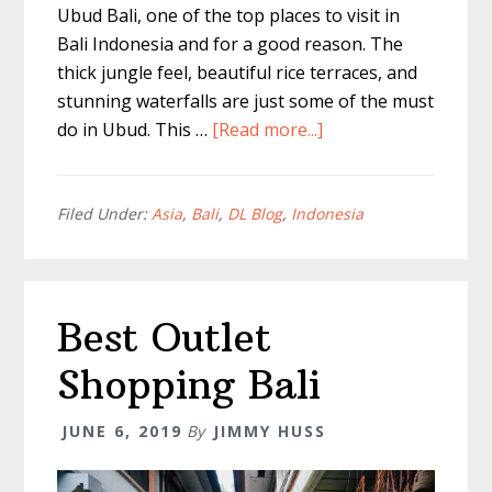
Ubud Bali, one of the top places to visit in
Bali Indonesia and for a good reason. The
thick jungle feel, beautiful rice terraces, and
stunning waterfalls are just some of the must
about
do in Ubud. This …
[Read more...]
Must
Do
in
Filed Under:
Asia
,
Bali
,
DL Blog
,
Indonesia
Ubud
–
A
Best Outlet
Day
Trip
Shopping Bali
Guide
JUNE 6, 2019
By
JIMMY HUSS