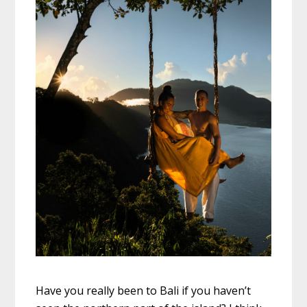
Have you really been to Bali if you haven’t