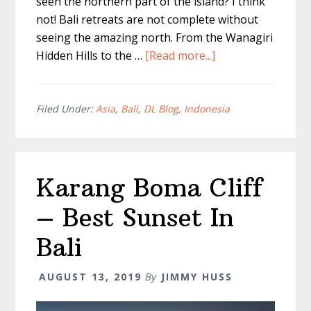
seen the northern part of the island? I think
not! Bali retreats are not complete without
seeing the amazing north. From the Wanagiri
about
Hidden Hills to the …
[Read more...]
Wanagiri
Hidden
Hills
Filed Under:
Asia
,
Bali
,
DL Blog
,
Indonesia
–
The
Best
Karang Boma Cliff
Sunrise
Bali
– Best Sunset In
Swing
Bali
AUGUST 13, 2019
By
JIMMY HUSS