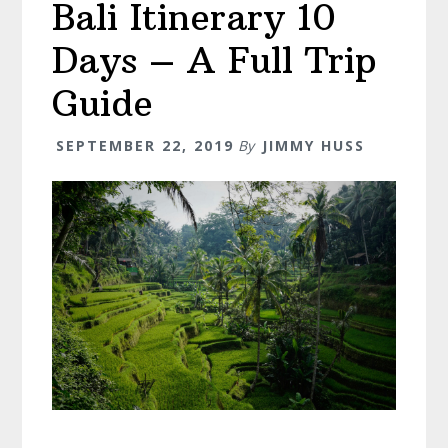
Bali Itinerary 10
A
Start
Days – A Full Trip
To
Finish
Guide
Guide!
SEPTEMBER 22, 2019
By
JIMMY HUSS