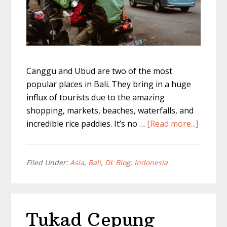
Canggu and Ubud are two of the most
popular places in Bali. They bring in a huge
influx of tourists due to the amazing
shopping, markets, beaches, waterfalls, and
about
incredible rice paddies. It’s no …
[Read more...]
Getting
From
Cangg
Filed Under:
Asia
,
Bali
,
DL Blog
,
Indonesia
to
Ubud
–
Tukad Cepung
The