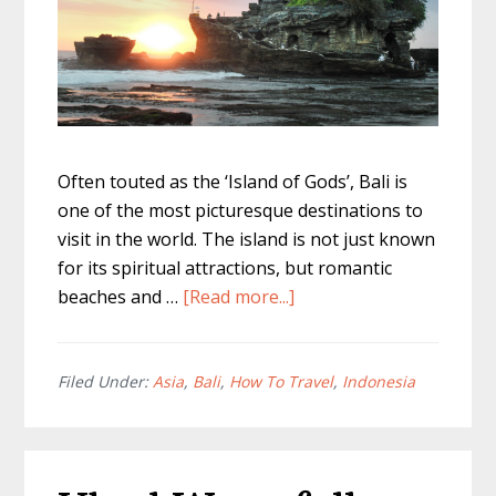
Often touted as the ‘Island of Gods’, Bali is
one of the most picturesque destinations to
visit in the world. The island is not just known
for its spiritual attractions, but romantic
about
beaches and …
[Read more...]
Living
in
Bali
Filed Under:
Asia
,
Bali
,
How To Travel
,
Indonesia
For
a
Month