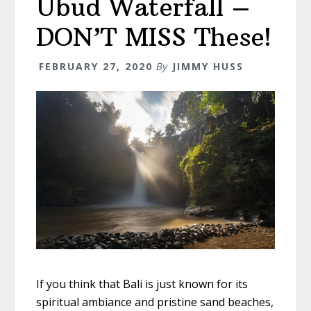
Ubud Waterfall –
–
Making
DON’T MISS These!
The
Most
FEBRUARY 27, 2020
By
JIMMY HUSS
Of
The
Trip
If you think that Bali is just known for its
spiritual ambiance and pristine sand beaches,