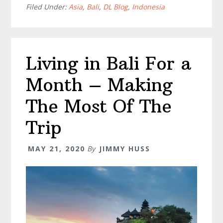
Things
Filed Under:
Asia
,
Bali
,
DL Blog
,
Indonesia
To
Do
In
Living in Bali For a
Ubud
Center
Month – Making
The Most Of The
Trip
MAY 21, 2020
By
JIMMY HUSS