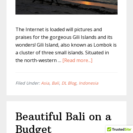
The Internet is loaded will pictures and
praises for the gorgeous Gili Islands and its
wonders! Gili Island, also known as Lombok is
a cluster of three small islands. Situated in
about
the north-western …
[Read more...]
Visiting
Gili
Islands
Filed Under:
Asia
,
Bali
,
DL Blog
,
Indonesia
aka
Lombok
from
Beautiful Bali on a
Bali
Budget