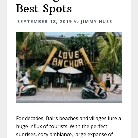
Best Spots
SEPTEMBER 18, 2019
By
JIMMY HUSS
For decades, Bali’s beaches and villages lure a
huge influx of tourists. With the perfect
sunrises, cozy ambiance, large expanse of