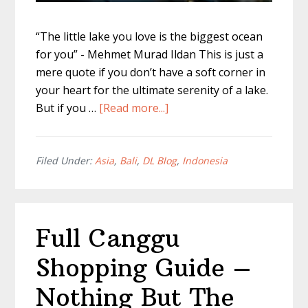
“The little lake you love is the biggest ocean
for you” - Mehmet Murad Ildan This is just a
mere quote if you don’t have a soft corner in
your heart for the ultimate serenity of a lake.
about
But if you …
[Read more...]
Bali
Twin
Lakes
Filed Under:
Asia
,
Bali
,
DL Blog
,
Indonesia
–
Everything
You
Full Canggu
Need
To
Shopping Guide –
Know
Nothing But The