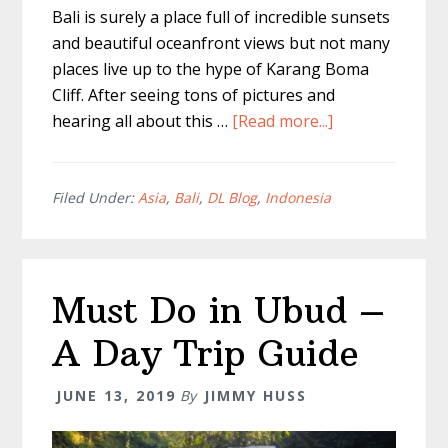
Bali is surely a place full of incredible sunsets
and beautiful oceanfront views but not many
places live up to the hype of Karang Boma
Cliff. After seeing tons of pictures and
about
hearing all about this …
[Read more...]
Karang
Boma
Cliff
Filed Under:
Asia
,
Bali
,
DL Blog
,
Indonesia
–
Best
Sunset
Must Do in Ubud –
In
Bali
A Day Trip Guide
JUNE 13, 2019
By
JIMMY HUSS