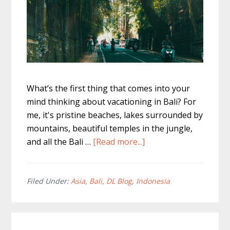
What’s the first thing that comes into your
mind thinking about vacationing in Bali? For
me, it's pristine beaches, lakes surrounded by
mountains, beautiful temples in the jungle,
about
and all the Bali …
[Read more...]
Renting
A
Scooter
Filed Under:
Asia
,
Bali
,
DL Blog
,
Indonesia
In
Bali
–