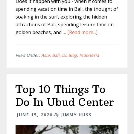
Does it happen with you - when it comes to
spending vacation time in Bali, the thought of
soaking in the surf, exploring the hidden
attractions of Bali, spending leisure time on
about
golden beaches, and …
[Read more...]
What
to
Buy
Filed Under:
Asia
,
Bali
,
DL Blog
,
Indonesia
in
Bali
–
Top 10 Things To
17
Things
Do In Ubud Center
You
Can’t
JUNE 15, 2020
By
JIMMY HUSS
Leave
Without