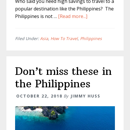
Who said you need high savings to travel to a
popular destination like the Philippines? The
about
Philippines is not …
[Read more...]
Philippines
Cost
Of
Filed Under:
Asia
,
How To Travel
,
Philippines
Travel?
–
General
Don’t miss these in
Philippine
Prices
the Philippines
OCTOBER 22, 2018
By
JIMMY HUSS