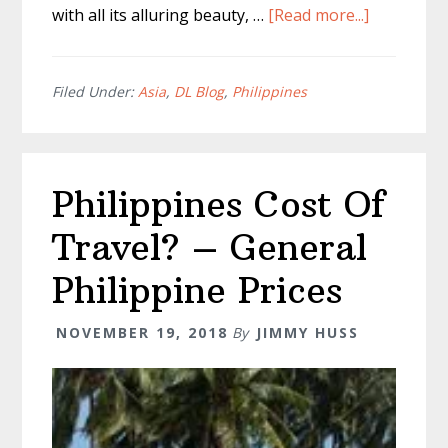
about
with all its alluring beauty, …
[Read more...]
Kawasan
Falls
Tour
Filed Under:
Asia
,
DL Blog
,
Philippines
Cebu
Philippine
Philippines Cost Of
Travel? – General
Philippine Prices
NOVEMBER 19, 2018
By
JIMMY HUSS