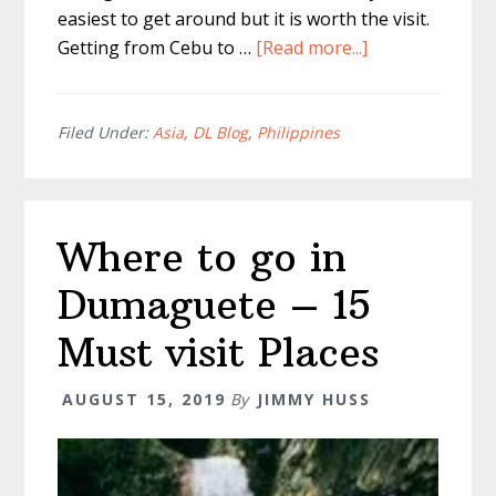
easiest to get around but it is worth the visit.
about
Getting from Cebu to …
[Read more...]
Cebu
To
Dumaguete
Filed Under:
Asia
,
DL Blog
,
Philippines
:
The
Best
Where to go in
Route
Dumaguete – 15
Must visit Places
AUGUST 15, 2019
By
JIMMY HUSS