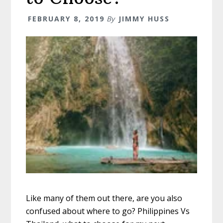
FEBRUARY 8, 2019
By
JIMMY HUSS
Like many of them out there, are you also
confused about where to go? Philippines Vs