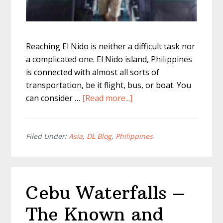
Reaching El Nido is neither a difficult task nor
a complicated one. El Nido island, Philippines
is connected with almost all sorts of
transportation, be it flight, bus, or boat. You
about
can consider …
[Read more...]
How
to
Get
Filed Under:
Asia
,
DL Blog
,
Philippines
to
El
Nido
Cebu Waterfalls –
–
Every
The Known and
Way