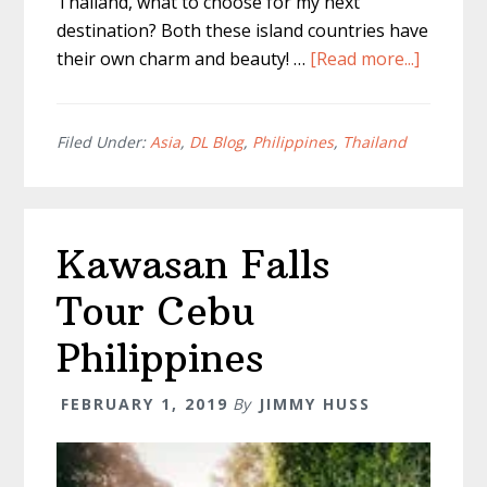
Thailand, what to choose for my next
destination? Both these island countries have
about
their own charm and beauty! …
[Read more...]
Philippi
Vs
Thailan
Filed Under:
Asia
,
DL Blog
,
Philippines
,
Thailand
–
What
to
Kawasan Falls
Choose
Tour Cebu
Philippines
FEBRUARY 1, 2019
By
JIMMY HUSS