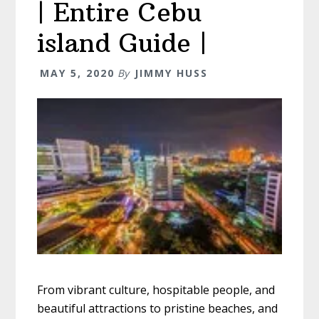
| Entire Cebu
island Guide |
MAY 5, 2020
By
JIMMY HUSS
From vibrant culture, hospitable people, and
beautiful attractions to pristine beaches, and