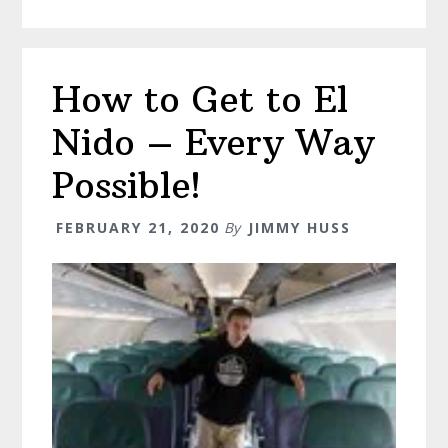
–
All
The
How to Get to El
Best
Places
Nido – Every Way
To
Visit!
Possible!
FEBRUARY 21, 2020
By
JIMMY HUSS