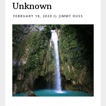
Possible!
Unknown
FEBRUARY 18, 2020
By
JIMMY HUSS