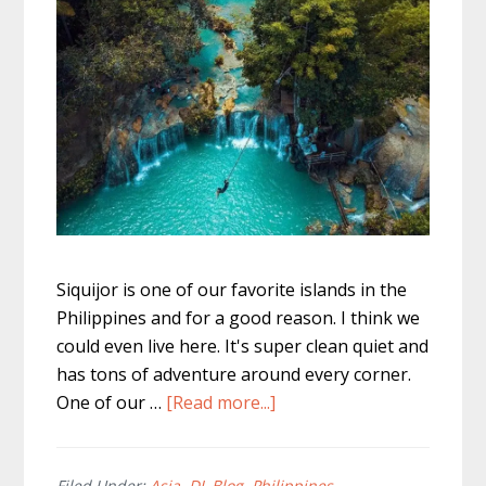
Siquijor is one of our favorite islands in the
Philippines and for a good reason. I think we
could even live here. It's super clean quiet and
has tons of adventure around every corner.
about
One of our …
[Read more...]
Cambugahay
Falls
Filed Under:
Asia
,
DL Blog
,
Philippines