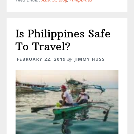
–
Everything
You
Need
Is Philippines Safe
To
Know
To Travel?
FEBRUARY 22, 2019
By
JIMMY HUSS