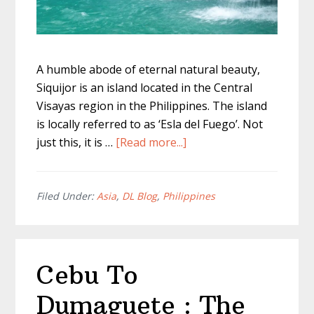
A humble abode of eternal natural beauty,
Siquijor is an island located in the Central
Visayas region in the Philippines. The island
is locally referred to as ‘Esla del Fuego’. Not
about
just this, it is …
[Read more...]
The
Full
Guide
Filed Under:
Asia
,
DL Blog
,
Philippines
To
The
Best
Cebu To
Siquijor
Falls
Dumaguete : The