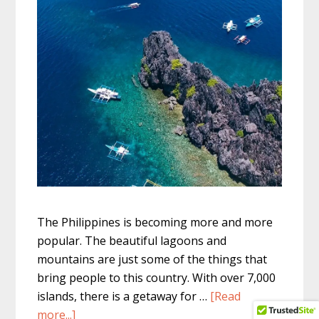
The Philippines is becoming more and more
popular. The beautiful lagoons and
mountains are just some of the things that
bring people to this country. With over 7,000
islands, there is a getaway for …
[Read
about
more...]