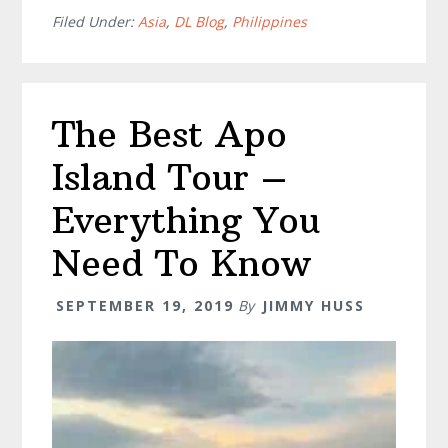
Moalboal
Filed Under:
Asia
,
DL Blog
,
Philippines
–
The
Philippines
The Best Apo
Most
Magical
Island Tour –
Phenomenon
Everything You
Need To Know
SEPTEMBER 19, 2019
By
JIMMY HUSS