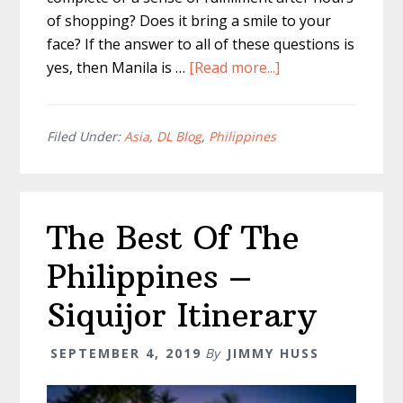
of shopping? Does it bring a smile to your
face? If the answer to all of these questions is
about
yes, then Manila is …
[Read more...]
What
To
Buy
Filed Under:
Asia
,
DL Blog
,
Philippines
When
Shopping
in
The Best Of The
Manila
Philippines –
Siquijor Itinerary
SEPTEMBER 4, 2019
By
JIMMY HUSS