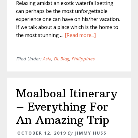
Relaxing amidst an exotic waterfall setting
can perhaps be the most unforgettable
experience one can have on his/her vacation.
If we talk about a place which is the home to
about
the most stunning …
[Read more...]
Cebu
Waterfalls
–
Filed Under:
Asia
,
DL Blog
,
Philippines
The
Known
and
Moalboal Itinerary
Unknown
– Everything For
An Amazing Trip
OCTOBER 12, 2019
By
JIMMY HUSS