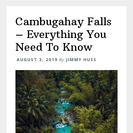
Dumaguet
–
Cambugahay Falls
15
Must
– Everything You
visit
Places
Need To Know
AUGUST 3, 2019
By
JIMMY HUSS