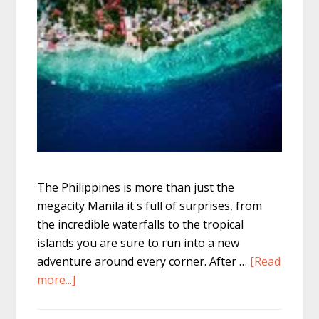
The Philippines is more than just the
megacity Manila it's full of surprises, from
the incredible waterfalls to the tropical
islands you are sure to run into a new
adventure around every corner. After …
[Read
about
more...]
Sardine
Run