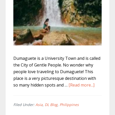
Dumaguete is a University Town and is called
the City of Gentle People. No wonder why
people love traveling to Dumaguete! This
place is a very picturesque destination with
about
so many hidden spots and …
[Read more...]
Where
to
go
Filed Under:
Asia
,
DL Blog
,
Philippines
in