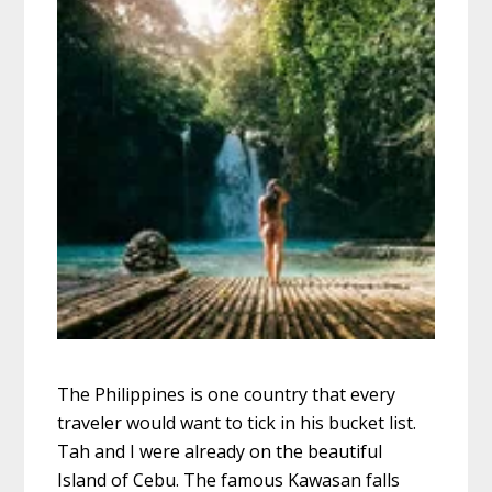
The Philippines is one country that every
traveler would want to tick in his bucket list.
Tah and I were already on the beautiful
Island of Cebu. The famous Kawasan falls