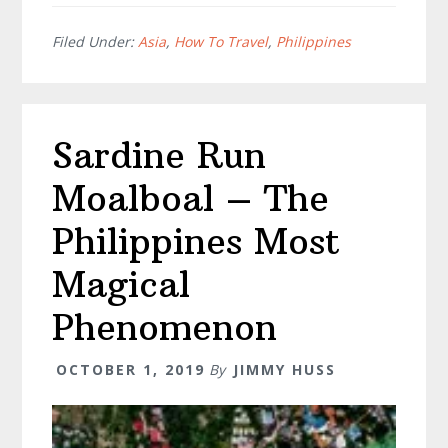
Itinerary
–
Filed Under:
Asia
,
How To Travel
,
Philippines
Everythi
For
An
Sardine Run
Amazing
Trip
Moalboal – The
Philippines Most
Magical
Phenomenon
OCTOBER 1, 2019
By
JIMMY HUSS