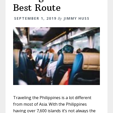
Best Route
SEPTEMBER 1, 2019
By
JIMMY HUSS
Traveling the Philippines is a lot different
from most of Asia. With the Philippines
having over 7,600 islands it’s not always the