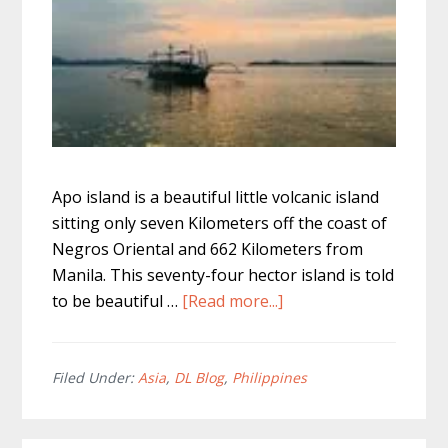
Apo island is a beautiful little volcanic island
sitting only seven Kilometers off the coast of
Negros Oriental and 662 Kilometers from
Manila. This seventy-four hector island is told
about
to be beautiful …
[Read more...]
The
Best
Apo
Filed Under:
Asia
,
DL Blog
,
Philippines
Island
Tour