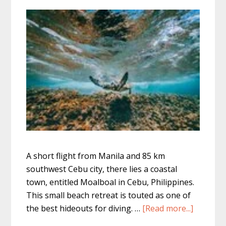
A short flight from Manila and 85 km
southwest Cebu city, there lies a coastal
town, entitled Moalboal in Cebu, Philippines.
This small beach retreat is touted as one of
about
the best hideouts for diving. …
[Read more...]
Moalboa