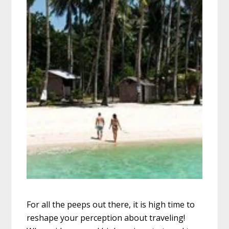
For all the peeps out there, it is high time to
reshape your perception about traveling!