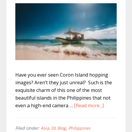
Have you ever seen Coron Island hopping
images? Aren’t they just unreal? Such is the
exquisite charm of this one of the most
beautiful islands in the Philippines that not
about
even a high-end camera …
[Read more...]
Coron
Island
Hopping
Filed Under:
Asia
,
DL Blog
,
Philippines