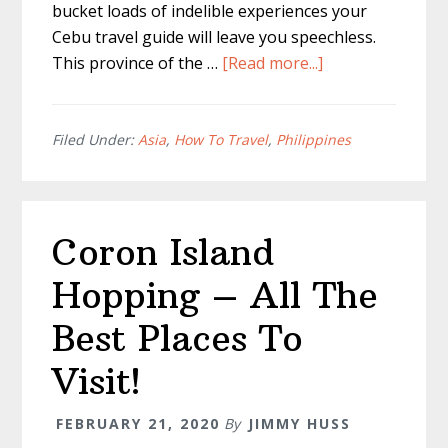
bucket loads of indelible experiences your
Cebu travel guide will leave you speechless.
about
This province of the …
[Read more...]
Cebu
Travel
Guide
Filed Under:
Asia
,
How To Travel
,
Philippines
|
Entire
Cebu
Coron Island
island
Guide
Hopping – All The
|
Best Places To
Visit!
FEBRUARY 21, 2020
By
JIMMY HUSS