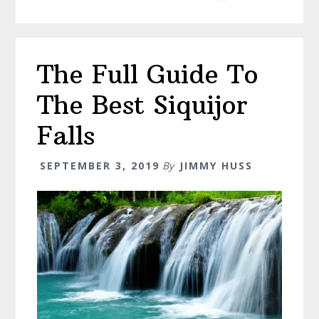
The
Philippine
–
The Full Guide To
Siquijor
Itinerary
The Best Siquijor
Falls
SEPTEMBER 3, 2019
By
JIMMY HUSS