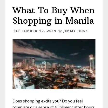
–
What To Buy When
Everything
You
Shopping in Manila
Need
To
SEPTEMBER 12, 2019
By
JIMMY HUSS
Know
Does shopping excite you? Do you feel
complete or a sense of fulfillment after hours