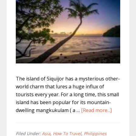
The island of Siquijor has a mysterious other-
world charm that lures a huge influx of
tourists every year. For a long time, this small
island has been popular for its mountain-
about
dwelling mangkukulam ( a …
[Read more...]
The
Best
Of
Filed Under:
Asia
,
How To Travel
,
Philippines