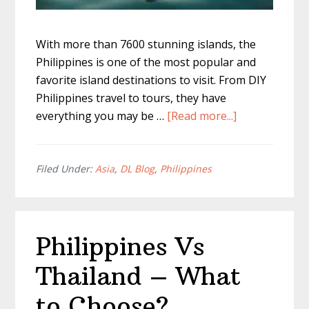
With more than 7600 stunning islands, the
Philippines is one of the most popular and
favorite island destinations to visit. From DIY
Philippines travel to tours, they have
about
everything you may be …
[Read more...]
Is
Philippines
Safe
Filed Under:
Asia
,
DL Blog
,
Philippines
To
Travel?
Philippines Vs
Thailand – What
to Choose?